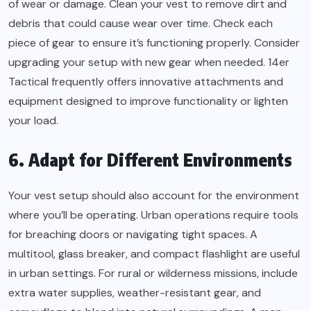
of wear or damage. Clean your vest to remove dirt and
debris that could cause wear over time. Check each
piece of gear to ensure it’s functioning properly. Consider
upgrading your setup with new gear when needed. 14er
Tactical frequently offers innovative attachments and
equipment designed to improve functionality or lighten
your load.
6. Adapt for Different Environments
Your vest setup should also account for the environment
where you’ll be operating. Urban operations require tools
for breaching doors or navigating tight spaces. A
multitool, glass breaker, and compact flashlight are useful
in urban settings. For rural or wilderness missions, include
extra water supplies, weather-resistant gear, and