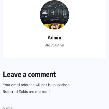
Admin
About Author
Leave a comment
Your email address will not be published.
Required fields are marked
*