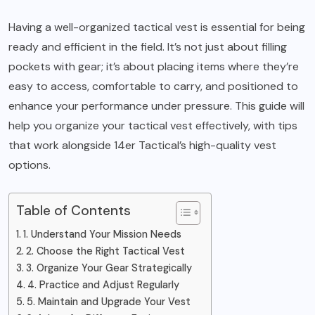
Having a well-organized
tactical vest
is essential for being
ready and efficient in the field. It’s not just about filling
pockets with gear; it’s about placing items where they’re
easy to access, comfortable to carry, and positioned to
enhance your performance under pressure. This guide will
help you organize your tactical vest effectively, with tips
that work alongside 14er Tactical’s high-quality vest
options.
Table of Contents
1. Understand Your Mission Needs
2. Choose the Right Tactical Vest
3. Organize Your Gear Strategically
4. Practice and Adjust Regularly
5. Maintain and Upgrade Your Vest