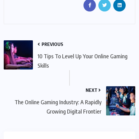
PREVIOUS
10 Tips To Level Up Your Online Gaming
Skills
NEXT
The Online Gaming Industry: A Rapidly
Growing Digital Frontier