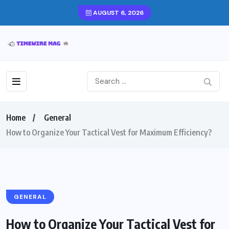
AUGUST 6, 2026
Home
General
How to Organize Your Tactical Vest for Maximum Efficiency?
GENERAL
How to Organize Your Tactical Vest for