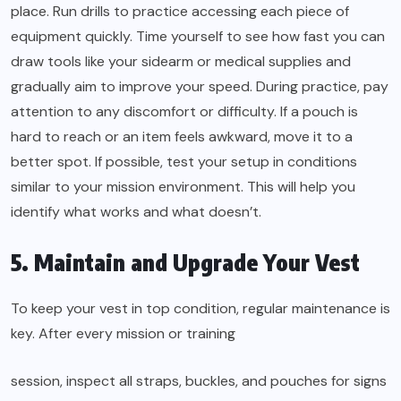
place. Run drills to practice accessing each piece of
equipment quickly. Time yourself to see how fast you can
draw tools like your sidearm or medical supplies and
gradually aim to improve your speed. During practice, pay
attention to any discomfort or difficulty. If a pouch is
hard to reach or an item feels awkward, move it to a
better spot. If possible, test your setup in conditions
similar to your mission environment. This will help you
identify what works and what doesn’t.
5. Maintain and Upgrade Your Vest
To keep your vest in top condition, regular maintenance is
key. After every mission or training
session, inspect all straps, buckles, and pouches for signs