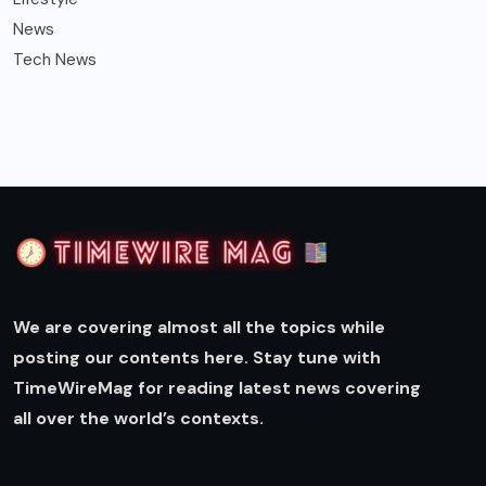
News
Tech News
We are covering almost all the topics while
posting our contents here. Stay tune with
TimeWireMag for reading latest news covering
all over the world’s contexts.