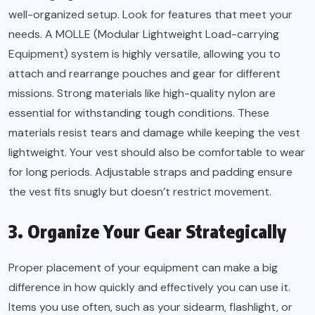
well-organized setup. Look for features that meet your
needs. A MOLLE (Modular Lightweight Load-carrying
Equipment) system is highly versatile, allowing you to
attach and rearrange pouches and gear for different
missions. Strong materials like high-quality nylon are
essential for withstanding tough conditions. These
materials resist tears and damage while keeping the vest
lightweight. Your vest should also be comfortable to wear
for long periods. Adjustable straps and padding ensure
the vest fits snugly but doesn’t restrict movement.
3. Organize Your Gear Strategically
Proper placement of your equipment can make a big
difference in how quickly and effectively you can use it.
Items you use often, such as your sidearm, flashlight, or