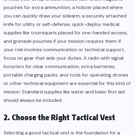
pouches for extra ammunition, a holster placed where
you can quickly draw your sidearm, a securely attached
knife for utility or self-defense, quick-deploy medical
supplies like tourniquets placed for one-handed access,
and grenade pouches if your mission requires them. If
your role involves communication or technical support,
focus on gear that aids your duties. A radio with signal
boosters for clear communication, extra batteries,
portable charging packs, and tools for operating drones
or other technical equipment are essential for this kind of
mission. Standard supplies like water and basic first aid
should always be included.
2. Choose the Right Tactical Vest
Selecting a good tactical vest is the foundation for a