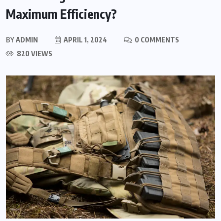
Maximum Efficiency?
BY
ADMIN
APRIL 1, 2024
0 COMMENTS
820 VIEWS