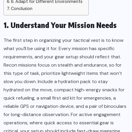
6. Adapt for Different Environments
Conclusion
1. Understand Your Mission Needs
The first step in organizing your tactical vest is to know
what you’ll be using it for. Every mission has specific
requirements, and your gear setup should reflect that.
Recon missions focus on stealth and endurance, so for
this type of task, prioritize lightweight items that won’t
slow you down. Include a hydration pack to stay
hydrated on the move, compact high-energy snacks for
quick refueling, a small first aid kit for emergencies, a
reliable GPS or navigation device, and a pair of binoculars
for long-distance observation. For active engagement
operations, where quick access to essential gear is
critical, your setup should include fast-draw magazine