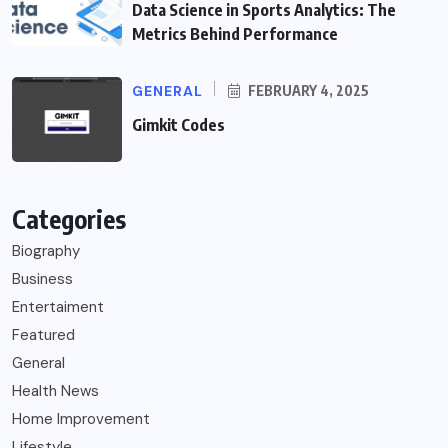
Data Science in Sports Analytics: The
Metrics Behind Performance
GENERAL
FEBRUARY 4, 2025
Gimkit Codes
Categories
Biography
Business
Entertaiment
Featured
General
Health News
Home Improvement
Lifestyle