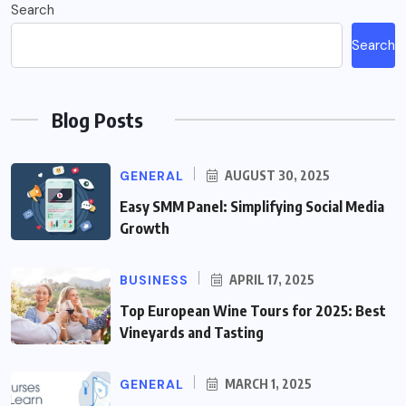
Search
Search
Blog Posts
GENERAL
AUGUST 30, 2025
Easy SMM Panel: Simplifying Social Media
Growth
BUSINESS
APRIL 17, 2025
Top European Wine Tours for 2025: Best
Vineyards and Tasting
GENERAL
MARCH 1, 2025