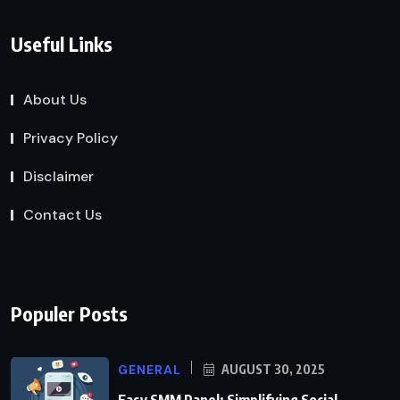
Useful Links
About Us
Privacy Policy
Disclaimer
Contact Us
Populer Posts
GENERAL
AUGUST 30, 2025