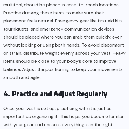
multitool, should be placed in easy-to-reach locations.
Practice drawing these items to make sure their
placement feels natural. Emergency gear like first aid kits,
tourniquets, and emergency communication devices
should be placed where you can grab them quickly, even
without looking or using both hands. To avoid discomfort
or strain, distribute weight evenly across your vest. Heavy
items should be close to your body’s core to improve
balance. Adjust the positioning to keep your movements
smooth and agile.
4. Practice and Adjust Regularly
Once your vest is set up, practicing with it is just as
important as organizing it. This helps you become familiar
with your gear and ensures everything is in the right