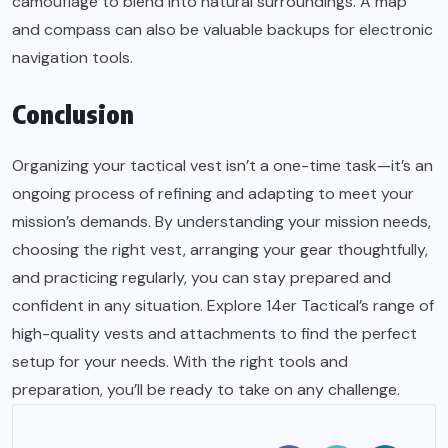
camouflage to blend into natural surroundings. A map
and compass can also be valuable backups for electronic
navigation tools.
Conclusion
Organizing your tactical vest isn’t a one-time task—it’s an
ongoing process of refining and adapting to meet your
mission’s demands. By understanding your mission needs,
choosing the right vest, arranging your gear thoughtfully,
and practicing regularly, you can stay prepared and
confident in any situation. Explore 14er Tactical’s range of
high-quality vests and attachments to find the perfect
setup for your needs. With the right tools and
preparation, you’ll be ready to take on any
challenge
.