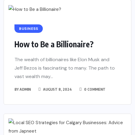
BUSINESS
How to Be a Billionaire?
The wealth of billionaires like Elon Musk and
Jeff Bezos is fascinating to many. The path to
vast wealth may...
BY
ADMIN
AUGUST 8, 2024
0 COMMENT