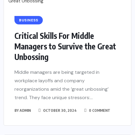
BUSINESS
Critical Skills For Middle
Managers to Survive the Great
Unbossing
Middle managers are being targeted in
workplace layoffs and company
reorganizations amid the ‘great unbossing’
trend. They face unique stressors:...
BY
ADMIN
OCTOBER 30, 2024
0 COMMENT