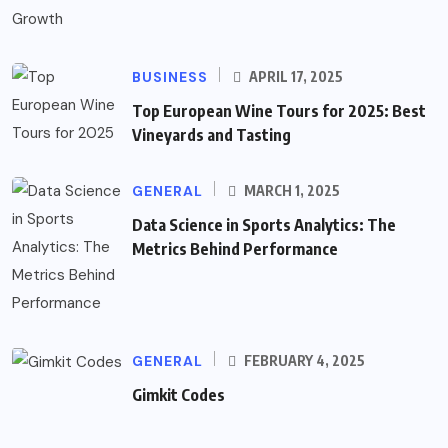
BUSINESS
APRIL 17, 2025
Top European Wine Tours for 2025: Best
Vineyards and Tasting
GENERAL
MARCH 1, 2025
Data Science in Sports Analytics: The
Metrics Behind Performance
GENERAL
FEBRUARY 4, 2025
Gimkit Codes