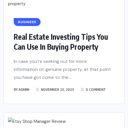
BUSINESS
Real Estate Investing Tips You
Can Use In Buying Property
In case you’re seeking out for more
information on genuine property, at that point
you have got come to the...
BY
ADMIN
NOVEMBER 23, 2023
0 COMMENT