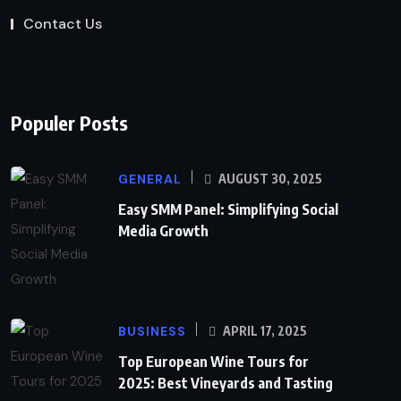
Contact Us
Populer Posts
GENERAL
AUGUST 30, 2025
Easy SMM Panel: Simplifying Social
Media Growth
BUSINESS
APRIL 17, 2025
Top European Wine Tours for
2025: Best Vineyards and Tasting