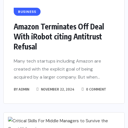
BUSINESS
Amazon Terminates Off Deal
With iRobot citing Antitrust
Refusal
Many tech startups including Amazon are
created with the explicit goal of being
acquired by a larger company. But when...
BY
ADMIN
NOVEMBER 22, 2024
0 COMMENT