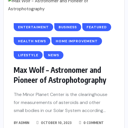
ENTERTAIMENT
BUSINESS
FEATURED
HEALTH NEWS
HOME IMPROVEMENT
LIFESTYLE
NEWS
Max Wolf – Astronomer and
Pioneer of Astrophotography
The Minor Planet Center is the clearinghouse
for measurements of asteroids and other
small bodies in our Solar System according...
BY
ADMIN
OCTOBER 10, 2023
0 COMMENT