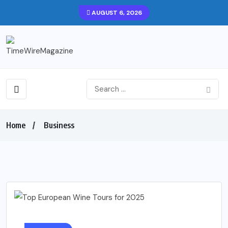
AUGUST 6, 2026
Home
Business