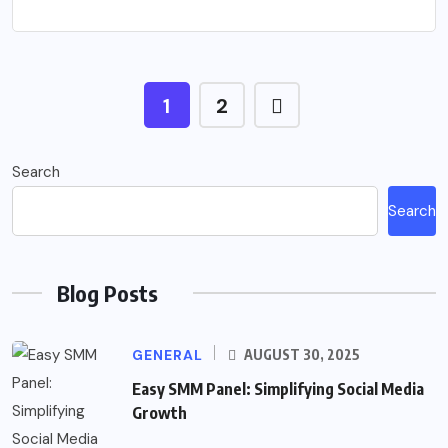
1
2
Search
Search
Blog Posts
GENERAL
AUGUST 30, 2025
Easy SMM Panel: Simplifying Social Media
Growth