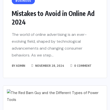
BUSINESS
Mistakes to Avoid in Online Ad
2024
The world of online advertising is an ever-
evolving field, shaped by technological
advancements and changing consumer
behaviors. As we step...
BY
ADMIN
NOVEMBER 28, 2024
0 COMMENT