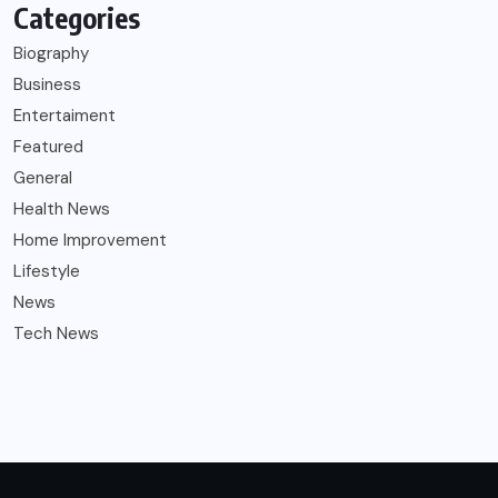
Categories
Biography
Business
Entertaiment
Featured
General
Health News
Home Improvement
Lifestyle
News
Tech News