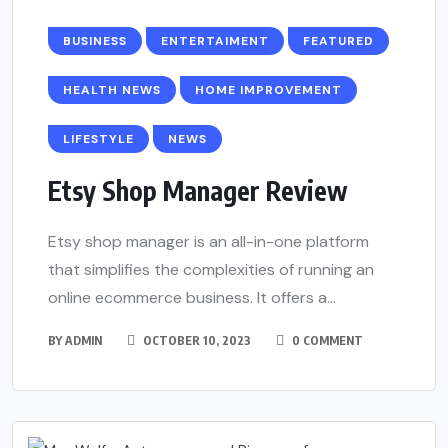
BUSINESS
ENTERTAIMENT
FEATURED
HEALTH NEWS
HOME IMPROVEMENT
LIFESTYLE
NEWS
Etsy Shop Manager Review
Etsy shop manager is an all-in-one platform
that simplifies the complexities of running an
online ecommerce business. It offers a...
BY
ADMIN
OCTOBER 10, 2023
0 COMMENT