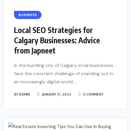
BUSINESS
Local SEO Strategies for
Calgary Businesses: Advice
from Japneet
In the bustling city of Calgary, local businesses
face the constant challenge of standing out in
an increasingly digital world....
BY
ADMIN
JANUARY 31, 2024
0 COMMENT