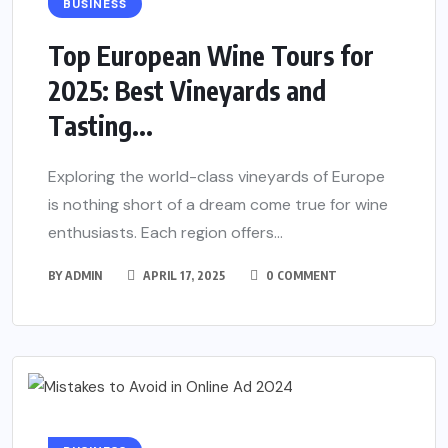
BUSINESS
Top European Wine Tours for
2025: Best Vineyards and
Tasting...
Exploring the world-class vineyards of Europe
is nothing short of a dream come true for wine
enthusiasts. Each region offers...
BY
ADMIN
APRIL 17, 2025
0 COMMENT