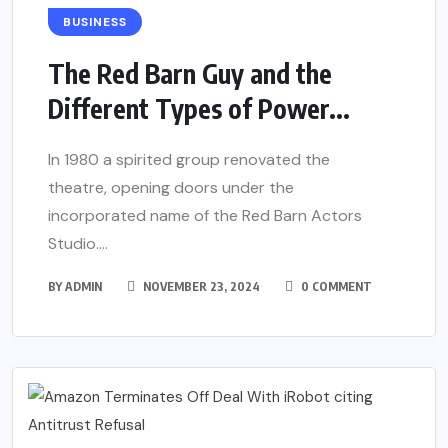
BUSINESS
The Red Barn Guy and the
Different Types of Power...
In 1980 a spirited group renovated the
theatre, opening doors under the
incorporated name of the Red Barn Actors
Studio....
BY
ADMIN
NOVEMBER 23, 2024
0 COMMENT