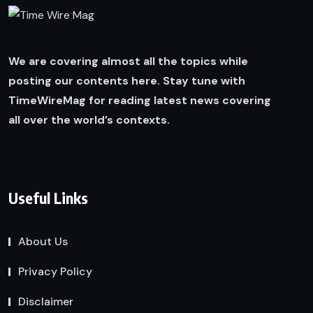
We are covering almost all the topics while
posting our contents here. Stay tune with
TimeWireMag for reading latest news covering
all over the world’s contexts.
Useful Links
About Us
Privacy Policy
Disclaimer