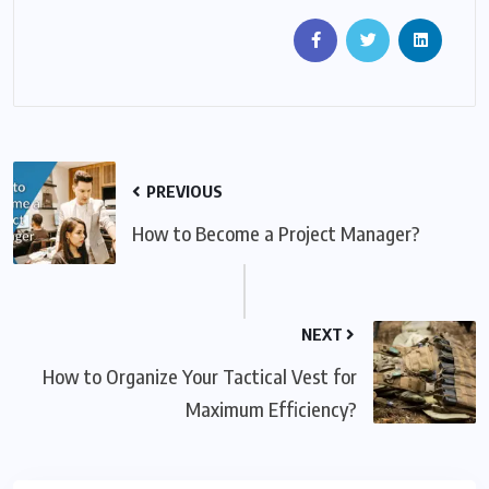
PREVIOUS
How to Become a Project Manager?
NEXT
How to Organize Your Tactical Vest for
Maximum Efficiency?