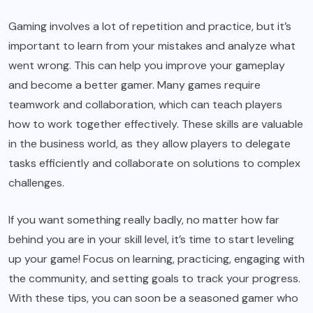
Gaming involves a lot of repetition and practice, but it’s
important to learn from your mistakes and analyze what
went wrong. This can help you improve your gameplay
and become a better gamer. Many games require
teamwork and collaboration, which can teach players
how to work together effectively. These skills are valuable
in the business world, as they allow players to delegate
tasks efficiently and collaborate on solutions to complex
challenges.
If you want something really badly, no matter how far
behind you are in your skill level, it’s time to start leveling
up your game! Focus on learning, practicing, engaging with
the community, and setting goals to track your progress.
With these tips, you can soon be a seasoned gamer who