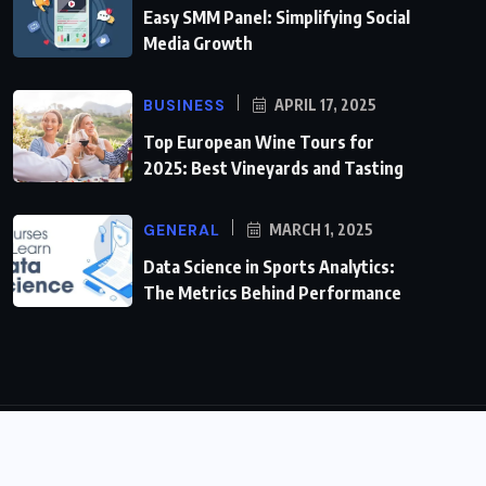
Easy SMM Panel: Simplifying Social
Media Growth
BUSINESS
APRIL 17, 2025
Top European Wine Tours for
2025: Best Vineyards and Tasting
GENERAL
MARCH 1, 2025
Data Science in Sports Analytics:
The Metrics Behind Performance
© 2024,
timewiremag.com
All Rights Reserved