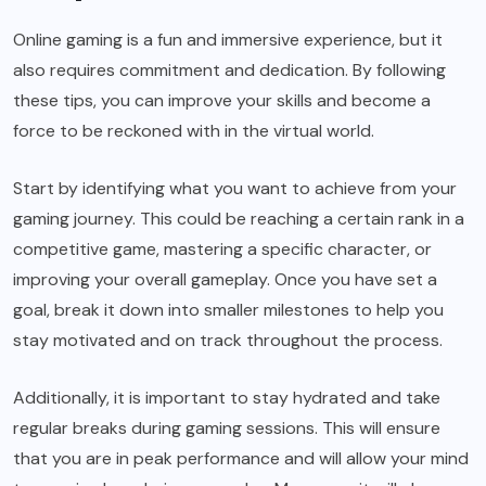
Online gaming is a fun and immersive experience, but it
also requires commitment and dedication. By following
these tips, you can improve your skills and become a
force to be reckoned with in the virtual world.
Start by identifying what you want to achieve from your
gaming journey. This could be reaching a certain rank in a
competitive game, mastering a specific character, or
improving your overall gameplay. Once you have set a
goal, break it down into smaller milestones to help you
stay motivated and on track throughout the process.
Additionally, it is important to stay hydrated and take
regular breaks during gaming sessions. This will ensure
that you are in peak performance and will allow your mind