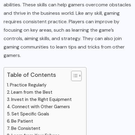
abilities. These skills can help gamers overcome obstacles
and thrive in the business world. Like any skill, gaming
requires consistent practice. Players can improve by
focusing on key areas, such as learning the game’s
controls, aiming skills, and strategy. They can also join
gaming communities to learn tips and tricks from other
gamers.
Table of Contents
Practice Regularly
Learn from the Best
Invest in the Right Equipment
Connect with Other Gamers
Set Specific Goals
Be Patient
Be Consistent