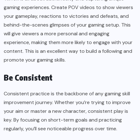
gaming experiences. Create POV videos to show viewers
your gameplay, reactions to victories and defeats, and
behind-the-scenes glimpses of your gaming setup. This
will give viewers a more personal and engaging
experience, making them more likely to engage with your
content. This is an excellent way to build a following and
promote your gaming skills.
Be Consistent
Consistent practice is the backbone of any gaming skill
improvement journey. Whether you’re trying to improve
your aim or master a new character, consistent play is
key. By focusing on short-term goals and practicing
regularly, you’ll see noticeable progress over time.