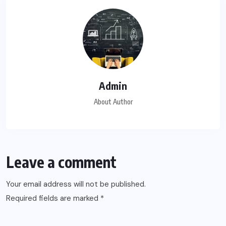
Admin
About Author
Leave a comment
Your email address will not be published.
Required fields are marked
*