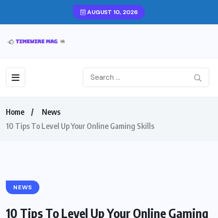
AUGUST 10, 2026
Home
News
10 Tips To Level Up Your Online Gaming Skills
NEWS
10 Tips To Level Up Your Online Gaming