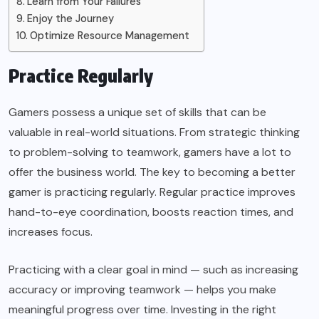
Learn from Your Failures
Enjoy the Journey
Optimize Resource Management
Practice Regularly
Gamers possess a unique set of skills that can be
valuable in real-world situations. From strategic thinking
to problem-solving to teamwork, gamers have a lot to
offer the business world. The key to becoming a better
gamer is practicing regularly. Regular practice improves
hand-to-eye coordination, boosts reaction times, and
increases focus.
Practicing with a clear goal in mind — such as increasing
accuracy or improving teamwork — helps you make
meaningful progress over time. Investing in the right