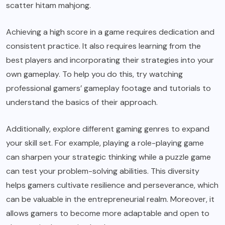
scatter hitam mahjong
.
Achieving a high score in a game requires dedication and
consistent practice. It also requires learning from the
best players and incorporating their strategies into your
own gameplay. To help you do this, try watching
professional gamers’ gameplay footage and tutorials to
understand the basics of their approach.
Additionally, explore different gaming genres to expand
your skill set. For example, playing a role-playing game
can sharpen your strategic thinking while a puzzle game
can test your problem-solving abilities. This diversity
helps gamers cultivate resilience and perseverance, which
can be valuable in the entrepreneurial realm. Moreover, it
allows gamers to become more adaptable and open to