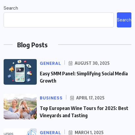
Search
Search
Blog Posts
GENERAL
AUGUST 30, 2025
Easy SMM Panel: Simplifying Social Media
Growth
BUSINESS
APRIL 17, 2025
Top European Wine Tours for 2025: Best
Vineyards and Tasting
GENERAL
MARCH 1, 2025