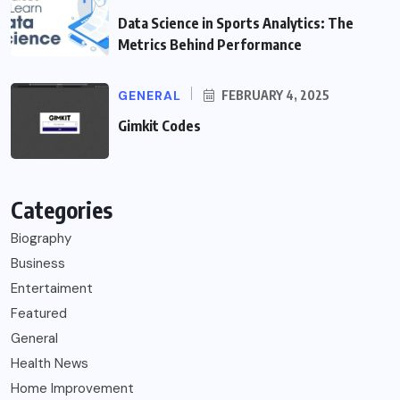
Data Science in Sports Analytics: The
Metrics Behind Performance
GENERAL
FEBRUARY 4, 2025
Gimkit Codes
Categories
Biography
Business
Entertaiment
Featured
General
Health News
Home Improvement