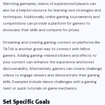
Watching gameplay videos of experienced players can
also be a helpful resource for learning new strategies and
techniques. Additionally, online gaming tournaments and
competitions can provide a platform for gamers to
showcase their skills and compete for prizes.
Streaming and creating gaming content on platforms like
TikTok is another great way to connect with fellow
gamers. Adding gaming-related stickers and effects to
your content can enhance the experience and boost
discoverability. Alternatively, gamers can create challenge
videos to engage viewers and demonstrate their gaming
skills. Examples include dance challenges with a gaming
twist or quick tutorials on game mechanics.
Set Specific Goals