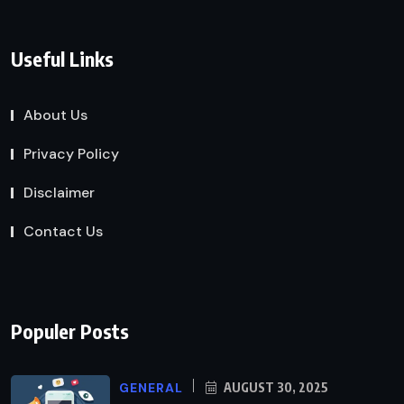
Useful Links
About Us
Privacy Policy
Disclaimer
Contact Us
Populer Posts
GENERAL
AUGUST 30, 2025