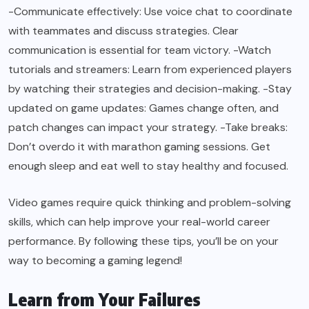
-Communicate effectively: Use voice chat to coordinate
with teammates and discuss strategies. Clear
communication is essential for team victory. -Watch
tutorials and streamers: Learn from experienced players
by watching their strategies and decision-making. -Stay
updated on game updates: Games change often, and
patch changes can impact your strategy. -Take breaks:
Don’t overdo it with marathon gaming sessions. Get
enough sleep and eat well to stay healthy and focused.
Video games require quick thinking and problem-solving
skills, which can help improve your real-world career
performance. By following these tips, you’ll be on your
way to becoming a gaming legend!
Learn from Your Failures