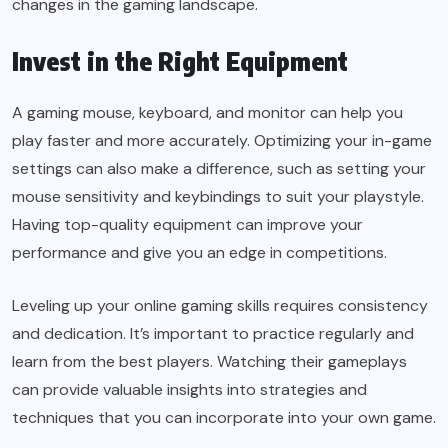
changes in the gaming landscape.
Invest in the Right Equipment
A gaming mouse, keyboard, and monitor can help you
play faster and more accurately. Optimizing your in-game
settings can also make a difference, such as setting your
mouse sensitivity and keybindings to suit your playstyle.
Having top-quality equipment can improve your
performance and give you an edge in competitions.
Leveling up your online gaming skills requires consistency
and dedication. It’s important to practice regularly and
learn from the best players. Watching their gameplays
can provide valuable insights into strategies and
techniques that you can incorporate into your own game.