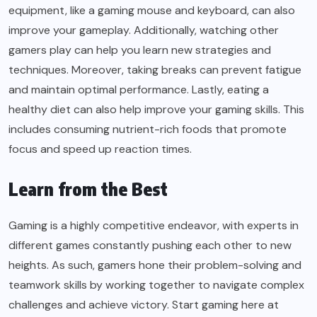
equipment, like a gaming mouse and keyboard, can also
improve your gameplay. Additionally, watching other
gamers play can help you learn new strategies and
techniques. Moreover, taking breaks can prevent fatigue
and maintain optimal performance. Lastly, eating a
healthy diet can also help improve your gaming skills. This
includes consuming nutrient-rich foods that promote
focus and speed up reaction times.
Learn from the Best
Gaming is a highly competitive endeavor, with experts in
different games constantly pushing each other to new
heights. As such, gamers hone their problem-solving and
teamwork skills by working together to navigate complex
challenges and achieve victory. Start gaming here at