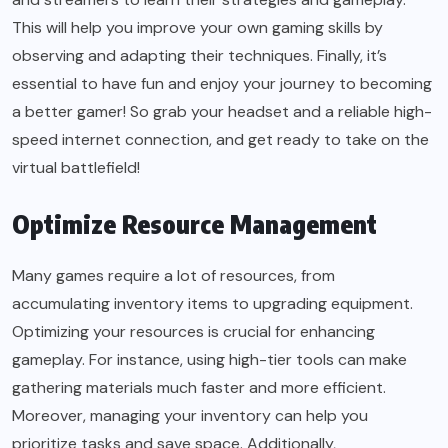
This will help you improve your own gaming skills by
observing and adapting their techniques. Finally, it’s
essential to have fun and enjoy your journey to becoming
a better gamer! So grab your headset and a reliable high-
speed internet connection, and get ready to take on the
virtual battlefield!
Optimize Resource Management
Many games require a lot of resources, from
accumulating inventory items to upgrading equipment.
Optimizing your resources is crucial for enhancing
gameplay. For instance, using high-tier tools can make
gathering materials much faster and more efficient.
Moreover, managing your inventory can help you
prioritize tasks and save space. Additionally,