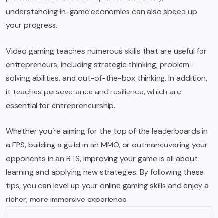
understanding in-game economies can also speed up
your progress.
Video gaming teaches numerous skills that are useful for
entrepreneurs, including strategic thinking, problem-
solving abilities, and out-of-the-box thinking. In addition,
it teaches perseverance and resilience, which are
essential for entrepreneurship.
Whether you’re aiming for the top of the leaderboards in
a FPS, building a guild in an MMO, or outmaneuvering your
opponents in an RTS, improving your
game
is all about
learning and applying new strategies. By following these
tips, you can level up your online gaming skills and enjoy a
richer, more immersive experience.