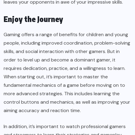
leaves your opponents in awe of your impressive skills.
Enjoy the Journey
Gaming offers a range of benefits for children and young
people, including improved coordination, problem-solving
skills, and social interaction with other gamers. But in
order to level up and become a dominant gamer, it
requires dedication, practice, and a willingness to learn.
When starting out, it’s important to master the
fundamental mechanics of a game before moving on to
more advanced strategies. This includes learning the
control buttons and mechanics, as well as improving your
aiming accuracy and reaction time.
In addition, it’s important to watch professional gamers
and streamers to learn their strategies and gameplay.