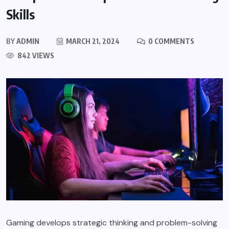
Skills
BY
ADMIN
MARCH 21, 2024
0 COMMENTS
842 VIEWS
Gaming develops strategic thinking and problem-solving