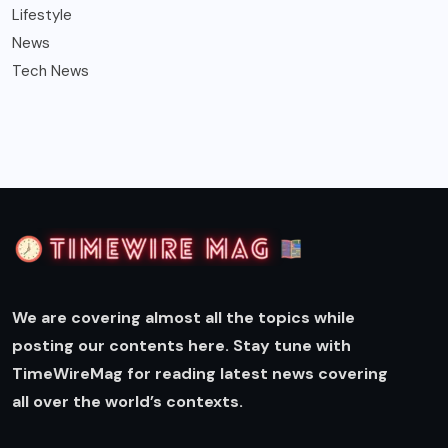
Lifestyle
News
Tech News
We are covering almost all the topics while
posting our contents here. Stay tune with
TimeWireMag for reading latest news covering
all over the world’s contexts.