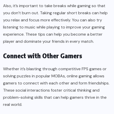
Also, it’s important to take breaks while gaming so that
you don’t burn out. Taking regular short breaks can help
you relax and focus more effectively. You can also try
listening to music while playing to improve your gaming
experience. These tips can help you become a better
player and dominate your friends in every match.
Connect with Other Gamers
Whether it’s blasting through competitive FPS games or
solving puzzles in popular MOBAs, online gaming allows
gamers to connect with each other and form friendships.
These social interactions foster critical thinking and
problem-solving skills that can help gamers thrive in the
real world.