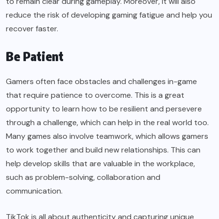
to remain clear during gameplay. Moreover, it will also
reduce the risk of developing gaming fatigue and help you
recover faster.
Be Patient
Gamers often face obstacles and challenges in-game
that require patience to overcome. This is a great
opportunity to learn how to be resilient and persevere
through a challenge, which can help in the real world too.
Many games also involve teamwork, which allows gamers
to work together and build new relationships. This can
help develop skills that are valuable in the workplace,
such as problem-solving, collaboration and
communication.
TikTok is all about authenticity and capturing unique